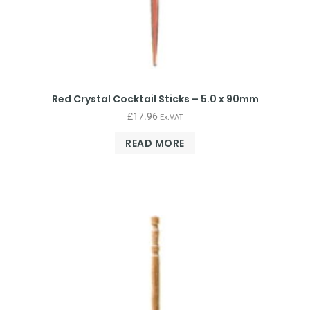
Red Crystal Cocktail Sticks – 5.0 x 90mm
£
17.96
Ex.VAT
READ MORE