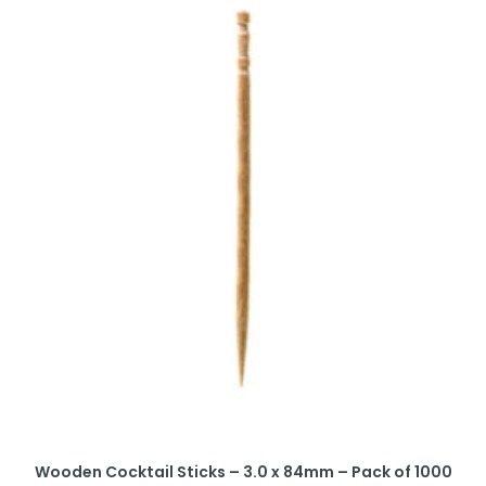
Wooden Cocktail Sticks – 3.0 x 84mm – Pack of 1000