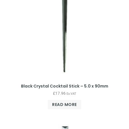
Black Crystal Cocktail Stick – 5.0 x 90mm
£
17.96
Ex.VAT
READ MORE