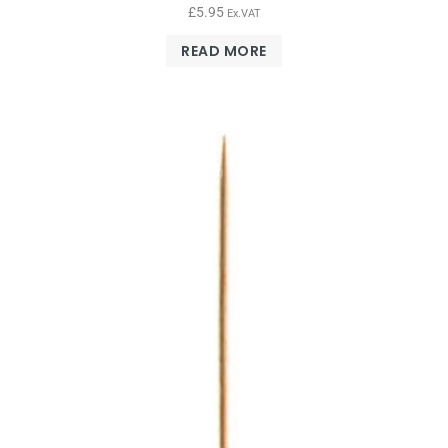
£
5.95
Ex.VAT
READ MORE