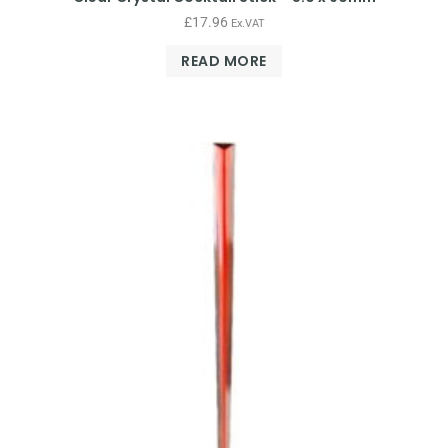
£
17.96
Ex.VAT
READ MORE