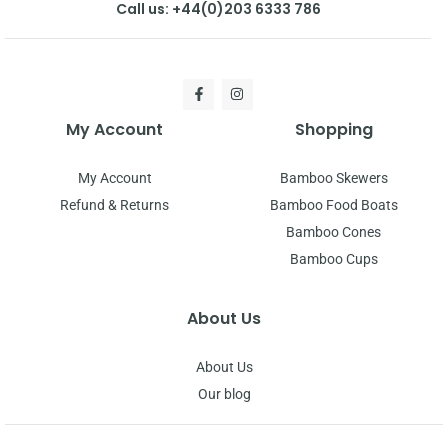
Call us: +44(0)203 6333 786
My Account
Shopping
My Account
Bamboo Skewers
Refund & Returns
Bamboo Food Boats
Bamboo Cones
Bamboo Cups
About Us
About Us
Our blog