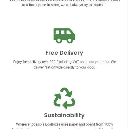
at a lower price, in stock, we will always try to match it.
Free Delivery
Enjoy free delivery over £99 Excluding VAT on all our products. We
deliver Nationwide directly to your door.
Sustainability
Wherever possible EcoBoxes uses paper and board from 100%