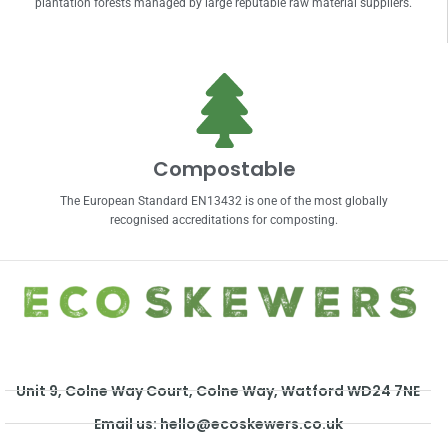
plantation forests managed by large reputable raw material suppliers.
Compostable
The European Standard EN13432 is one of the most globally
recognised accreditations for composting.
Unit 9, Colne Way Court, Colne Way, Watford WD24 7NE
Email us: hello@ecoskewers.co.uk