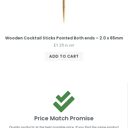
Wooden Cocktail Sticks Pointed Both ends – 2.0 x 65mm
£
1.25
Ex.VAT
ADD TO CART
Price Match Promise
Quality products at the best possible price. If you find the same product