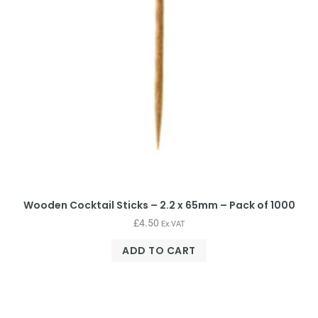
Wooden Cocktail Sticks – 2.2 x 65mm – Pack of 1000
£
4.50
Ex.VAT
ADD TO CART