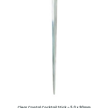
Clear Crystal Cocktail Stick – 5.0 x 90mm