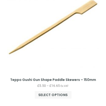
Teppo Gushi Gun Shape Paddle Skewers – 150mm
£
5.50
–
£
16.65
Ex.VAT
SELECT OPTIONS