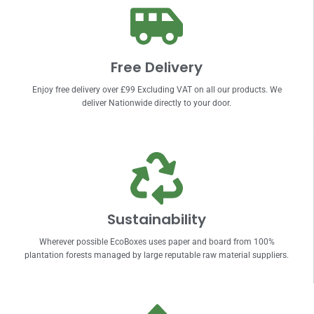
Free Delivery
Enjoy free delivery over £99 Excluding VAT on all our products. We
deliver Nationwide directly to your door.
Sustainability
Wherever possible EcoBoxes uses paper and board from 100%
plantation forests managed by large reputable raw material suppliers.