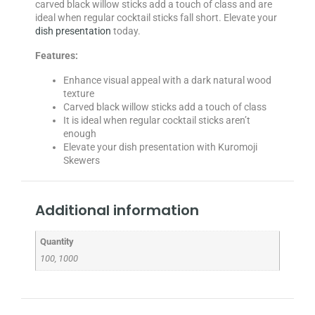
carved black willow sticks add a touch of class and are
ideal when regular cocktail sticks fall short. Elevate your
dish presentation
today.
Features:
Enhance visual appeal with a dark natural wood
texture
Carved black willow sticks add a touch of class
It is ideal when regular cocktail sticks aren’t
enough
Elevate your dish presentation with Kuromoji
Skewers
Additional information
Quantity
100, 1000