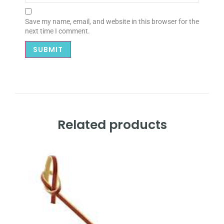
Save my name, email, and website in this browser for the
next time I comment.
Related products