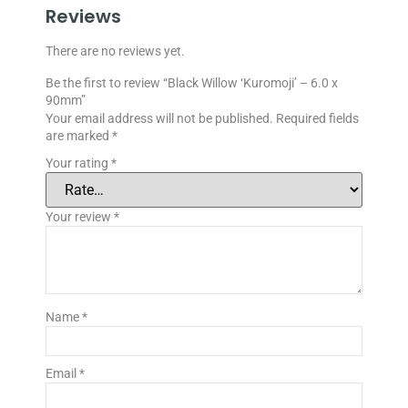
Reviews
There are no reviews yet.
Be the first to review “Black Willow ‘Kuromoji’ – 6.0 x
90mm”
Your email address will not be published.
Required fields
are marked
*
Your rating
*
Your review
*
Name
*
Email
*