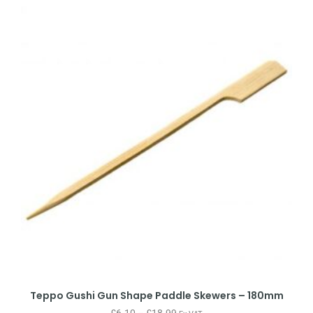
Teppo Gushi Gun Shape Paddle Skewers – 180mm