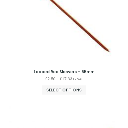
Looped Red Skewers – 65mm
£
2.50
–
£
17.33
Ex.VAT
SELECT OPTIONS