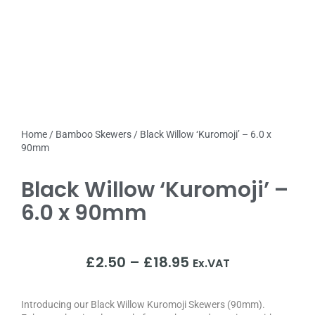
Home
/
Bamboo Skewers
/ Black Willow ‘Kuromoji’ – 6.0 x
90mm
Black Willow ‘Kuromoji’ –
6.0 x 90mm
£
2.50
–
£
18.95
Ex.VAT
Introducing our Black Willow Kuromoji Skewers (90mm).