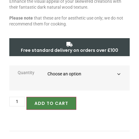
Enhance the visual appeal of your skewered creations with
their fantastic dark natural wood texture.
Please note
that these are for aesthetic use only; we do not
recommend them for cooking.
Free standard delivery on orders over £100
Quantity
ADD TO CART