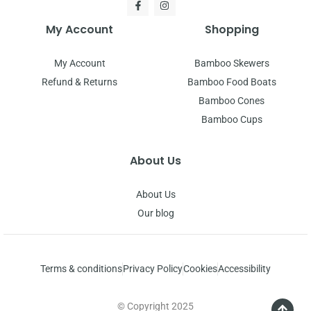
My Account
Shopping
My Account
Bamboo Skewers
Refund & Returns
Bamboo Food Boats
Bamboo Cones
Bamboo Cups
About Us
About Us
Our blog
Terms & conditions
Privacy Policy
Cookies
Accessibility
© Copyright 2025