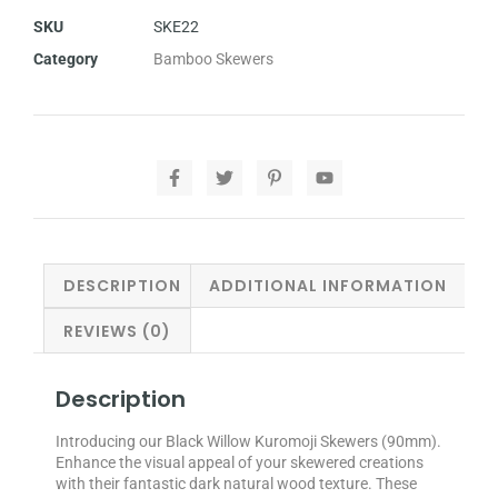
SKU
SKE22
Category
Bamboo Skewers
DESCRIPTION
ADDITIONAL INFORMATION
REVIEWS (0)
Description
Introducing our Black Willow Kuromoji Skewers (90mm).
Enhance the visual appeal of your skewered creations
with their fantastic dark natural wood texture. These