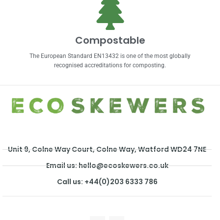
Compostable
The European Standard EN13432 is one of the most globally
recognised accreditations for composting.
Unit 9, Colne Way Court, Colne Way, Watford WD24 7NE
Email us: hello@ecoskewers.co.uk
Call us: +44(0)203 6333 786