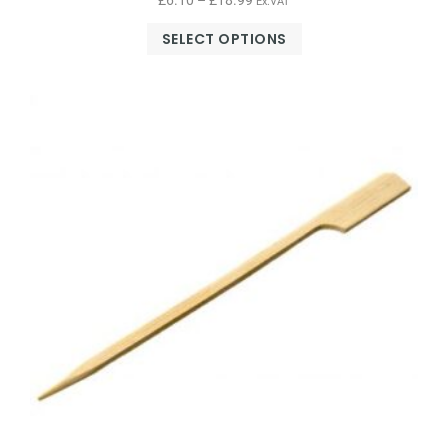
£
6.10
–
£
18.99
Ex.VAT
SELECT OPTIONS