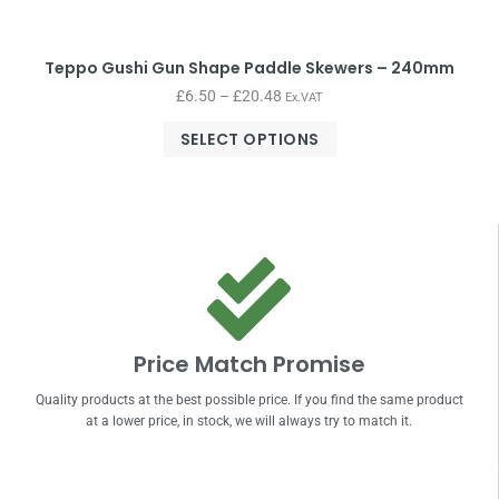
Teppo Gushi Gun Shape Paddle Skewers – 240mm
£
6.50
–
£
20.48
Ex.VAT
SELECT OPTIONS
Price Match Promise
Quality products at the best possible price. If you find the same product
at a lower price, in stock, we will always try to match it.