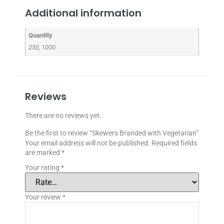
Additional information
Quantity
250, 1000
Reviews
There are no reviews yet.
Be the first to review “Skewers Branded with Vegetarian”
Your email address will not be published.
Required fields
are marked
*
Your rating
*
Your review
*