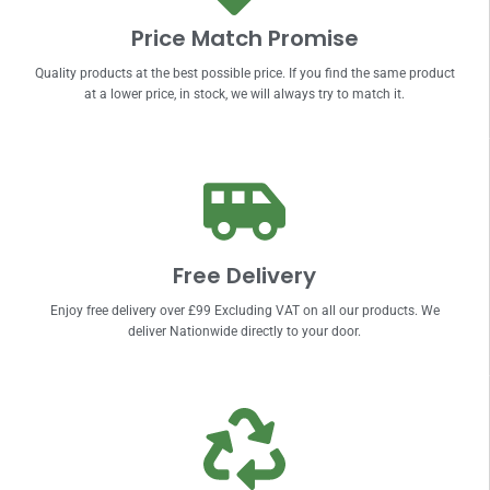
Price Match Promise
Quality products at the best possible price. If you find the same product
at a lower price, in stock, we will always try to match it.
Free Delivery
Enjoy free delivery over £99 Excluding VAT on all our products. We
deliver Nationwide directly to your door.