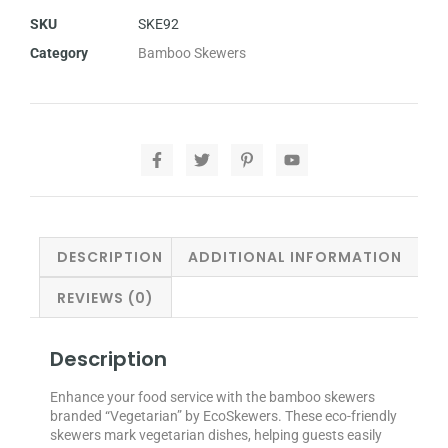
SKU
SKE92
Category
Bamboo Skewers
DESCRIPTION
ADDITIONAL INFORMATION
REVIEWS (0)
Description
Enhance your food service with the bamboo skewers
branded “Vegetarian” by EcoSkewers. These eco-friendly
skewers mark vegetarian dishes, helping guests easily