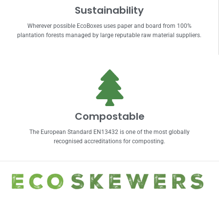
Sustainability
Wherever possible EcoBoxes uses paper and board from 100%
plantation forests managed by large reputable raw material suppliers.
Compostable
The European Standard EN13432 is one of the most globally
recognised accreditations for composting.