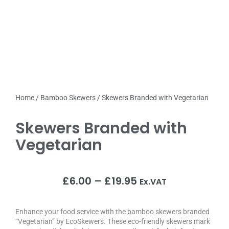
Home
/
Bamboo Skewers
/ Skewers Branded with Vegetarian
Skewers Branded with
Vegetarian
£
6.00
–
£
19.95
Ex.VAT
Enhance your food service with the bamboo skewers branded
“Vegetarian” by EcoSkewers. These eco-friendly skewers mark