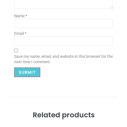
Name
*
Email
*
Save my name, email, and website in this browser for the
next time I comment.
Related products