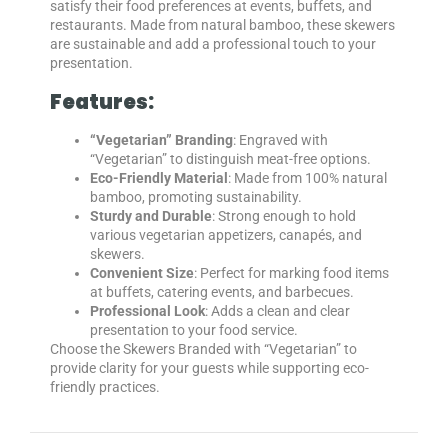
satisfy their food preferences at events, buffets, and
restaurants. Made from natural bamboo, these skewers
are sustainable and add a professional touch to your
presentation.
Features:
“Vegetarian” Branding
: Engraved with
“Vegetarian” to distinguish meat-free options.
Eco-Friendly Material
: Made from 100% natural
bamboo, promoting sustainability.
Sturdy and Durable
: Strong enough to hold
various vegetarian appetizers, canapés, and
skewers.
Convenient Size
: Perfect for marking food items
at buffets, catering events, and barbecues.
Professional Look
: Adds a clean and clear
presentation to your food service.
Choose the Skewers Branded with “Vegetarian” to
provide clarity for your guests while supporting eco-
friendly practices.