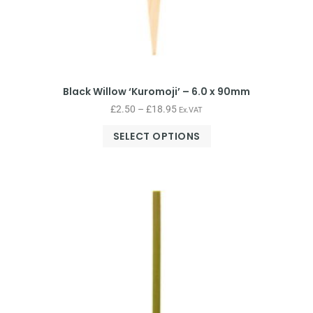
Black Willow ‘Kuromoji’ – 6.0 x 90mm
£
2.50
–
£
18.95
Ex.VAT
SELECT OPTIONS