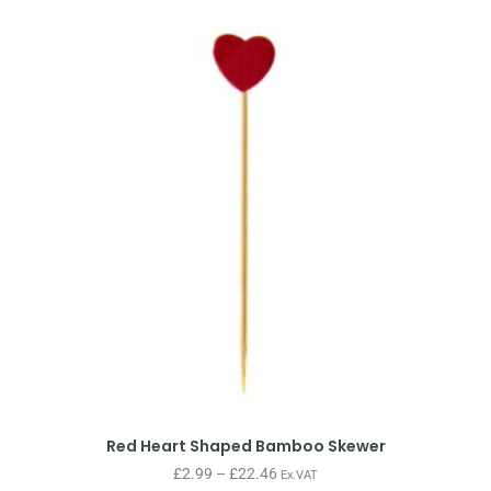
Red Heart Shaped Bamboo Skewer
£
2.99
–
£
22.46
Ex.VAT