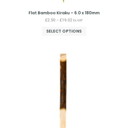
Flat Bamboo Kiraku – 6.0 x 180mm
£
2.50
–
£
19.02
Ex.VAT
SELECT OPTIONS