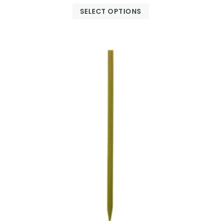
SELECT OPTIONS