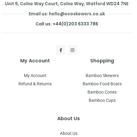
Unit 9, Colne Way Court, Colne Way, Watford WD24 7NE
Email us: hello@ecoskewers.co.uk
Call us: +44(0)203 6333 786
My Account
Shopping
My Account
Bamboo Skewers
Refund & Returns
Bamboo Food Boats
Bamboo Cones
Bamboo Cups
About Us
About Us