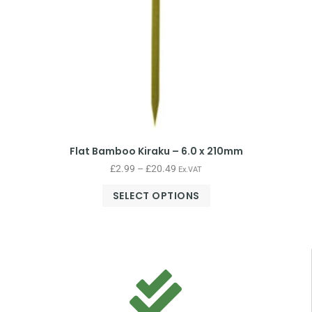
Flat Bamboo Kiraku – 6.0 x 210mm
£
2.99
–
£
20.49
Ex.VAT
SELECT OPTIONS