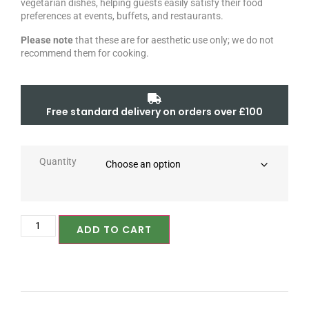
vegetarian dishes, helping guests easily satisfy their food
preferences at events, buffets, and restaurants.
Please note
that these are for aesthetic use only; we do not
recommend them for cooking.
Free standard delivery on orders over £100
Quantity
ADD TO CART