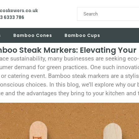
ecoskewers.co.uk
03 6333 786
s
Bamboo Cones
Bamboo Cups
oo Steak Markers: Elevating Your 
ace sustainability, many businesses are seeking eco-f
umer demand for green practices. One such innovati
 or catering event. Bamboo steak markers are a stylis
nscious choices. In this blog, we’ll explore why ou
e and the advantages they bring to your kitchen and