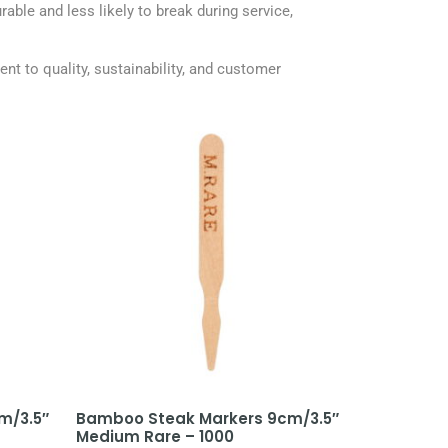
able and less likely to break during service,
t to quality, sustainability, and customer
m/3.5″
Bamboo Steak Markers 9cm/3.5″
Medium Rare – 1000