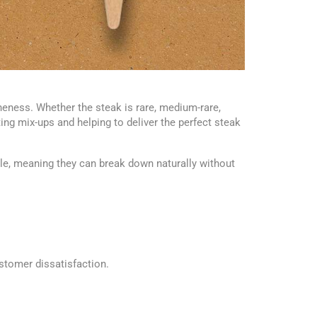
eness. Whether the steak is rare, medium-rare,
g mix-ups and helping to deliver the perfect steak
, meaning they can break down naturally without
stomer dissatisfaction.