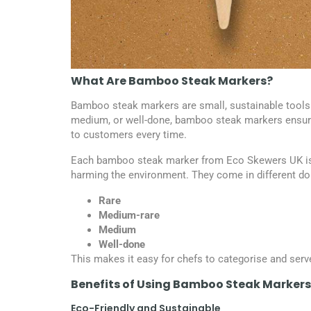
What Are Bamboo Steak Markers?
Bamboo steak markers are small, sustainable tools 
medium, or well-done, bamboo steak markers ensure 
to customers every time.
Each bamboo steak marker from Eco Skewers UK is 
harming the environment. They come in different do
Rare
Medium-rare
Medium
Well-done
This makes it easy for chefs to categorise and serv
Benefits of Using Bamboo Steak Markers
Eco-Friendly and Sustainable