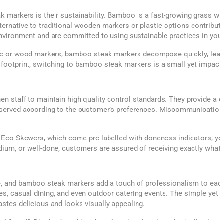
markers is their sustainability. Bamboo is a fast-growing grass with
 alternative to traditional wooden markers or plastic options contr
vironment and are committed to using sustainable practices in you
tic or wood markers, bamboo steak markers decompose quickly, leav
footprint, switching to bamboo steak markers is a small yet impact
en staff to maintain high quality control standards. They provide 
 served according to the customer’s preferences. Miscommunication
Eco Skewers, which come pre-labelled with doneness indicators, you
dium, or well-done, customers are assured of receiving exactly what
e, and bamboo steak markers add a touch of professionalism to eac
ses, casual dining, and even outdoor catering events. The simple y
astes delicious and looks visually appealing.