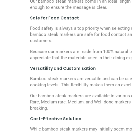
Our bamboo steak markers come in an ideal length o
enough to ensure the message is clear.
Safe for Food Contact
Food safety is always a top priority when selecting 
bamboo steak markers are safe for food contact and 
customers.
Because our markers are made from 100% natural bamb
appreciate that the materials used in their dining e
Versatility and Customisation
Bamboo steak markers are versatile and can be used 
cooking levels. This flexibility makes them an excel
Our bamboo steak markers are available in various
Rare, Medium-rare, Medium, and Well-done markers t
breaking.
Cost-Effective Solution
While bamboo steak markers may initially seem more