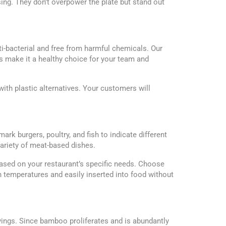
ing. They don’t overpower the plate but stand out
ti-bacterial and free from harmful chemicals. Our
s make it a healthy choice for your team and
th plastic alternatives. Your customers will
k burgers, poultry, and fish to indicate different
variety of meat-based dishes.
sed on your restaurant’s specific needs. Choose
 temperatures and easily inserted into food without
ings. Since bamboo proliferates and is abundantly