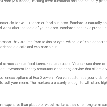
f 9cm (3.5 inches), making them functional and aesthetically pleas
materials for your kitchen or food business. Bamboo is naturally an
won’t alter the taste of your dishes. Bamboo’s non-toxic propertie
oo, they are free from toxins or dyes, which is often a concern wi
xperience are safe and eco-conscious.
across various food items, not just steaks. You can use them to mar
lent investment for any restaurant or catering service that offers a 
 doneness options at Eco Skewers. You can customise your order ba
o suit your menu. The markers are sturdy enough to withstand high
 expensive than plastic or wood markers, they offer long-term sav