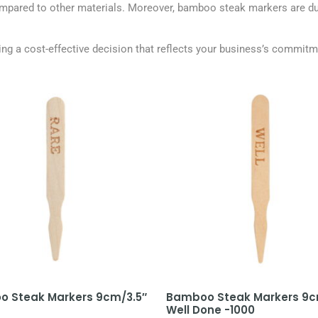
compared to other materials. Moreover, bamboo steak markers are dur
g a cost-effective decision that reflects your business’s commitmen
 Steak Markers 9cm/3.5″
Bamboo Steak Markers 9c
Well Done -1000