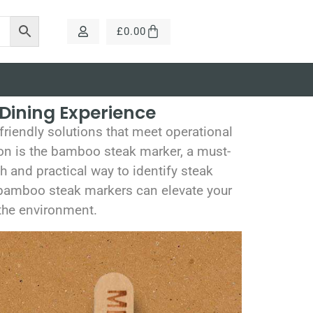
£
0.00
Dining Experience
riendly solutions that meet operational
on is the bamboo steak marker, a must-
h and practical way to identify steak
r bamboo steak markers can elevate your
 the environment.