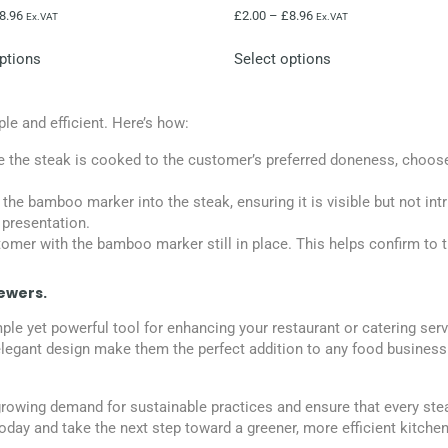
8.96
£
2.00
–
£
8.96
Ex.VAT
Ex.VAT
ptions
Select options
e and efficient. Here’s how:
e the steak is cooked to the customer’s preferred doneness, choose
t the bamboo marker into the steak, ensuring it is visible but not int
 presentation.
tomer with the bamboo marker still in place. This helps confirm to 
ewers.
yet powerful tool for enhancing your restaurant or catering service
nd elegant design make them the perfect addition to any food busin
owing demand for sustainable practices and ensure that every stea
day and take the next step toward a greener, more efficient kitchen