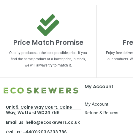
Price Match Promise
Fre
Quality products at the best possible price. If you
Enjoy free delive
find the same product at a lower price, in stock,
our products. We
we will always try to match it.
My Account
My Account
Unit 9, Colne Way Court, Colne
Way, Watford WD24 7NE
Refund & Returns
Email us: hello@ecoskewers.co.uk
Call us: +44(0)203 6333 786