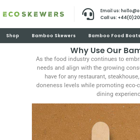
Email us: hello@
Call us: +44(0)2
Shop
Bamboo Skewers
Bamboo Food Boat
Why Use Our Bamb
As the food industry continues to embr
needs and align with the growing cons
have for any restaurant, steakhouse,
doneness levels while promoting eco-co
dining experienc