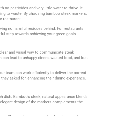
 no pesticides and very little water to thrive. It
ibuting to waste. By choosing bamboo steak markers,
r restaurant.
ing no harmful residues behind. For restaurants
ful step towards achieving your green goals.
a clear and visual way to communicate steak
 can lead to unhappy diners, wasted food, and lost
r team can work efficiently to deliver the correct
 they asked for, enhancing their dining experience.
h dish. Bamboo’s sleek, natural appearance blends
et elegant design of the markers complements the