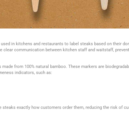
used in kitchens and restaurants to label steaks based on their don
clear communication between kitchen staff and waitstaff, preventin
made from 100% natural bamboo. These markers are biodegradable
neness indicators, such as:
e steaks exactly how customers order them, reducing the risk of cu