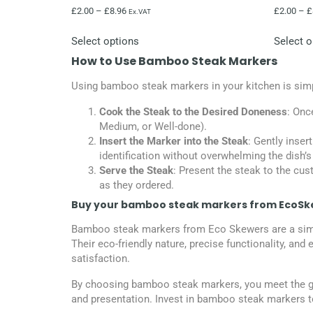
£
2.00
–
£
8.96
£
2.00
–
£
Ex.VAT
Select options
Select o
How to Use Bamboo Steak Markers
Using bamboo steak markers in your kitchen is simpl
Cook the Steak to the Desired Doneness
: Onc
Medium, or Well-done).
Insert the Marker into the Steak
: Gently inser
identification without overwhelming the dish’s
Serve the Steak
: Present the steak to the cus
as they ordered.
Buy your bamboo steak markers from EcoSk
Bamboo steak markers from Eco Skewers are a simple 
Their eco-friendly nature, precise functionality, a
satisfaction.
By choosing bamboo steak markers, you meet the gr
and presentation. Invest in bamboo steak markers to