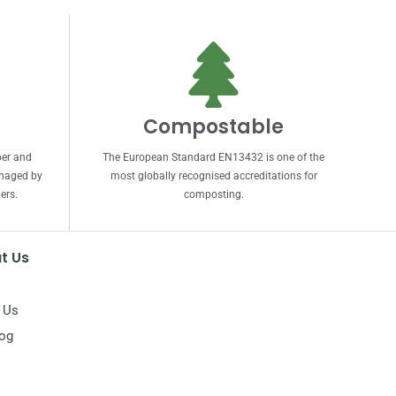
Compostable
per and
The European Standard EN13432 is one of the
anaged by
most globally recognised accreditations for
ers.
composting.
t Us
 Us
log