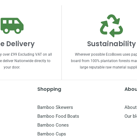
e Delivery
Sustainability
ry over £99 Excluding VAT on all
Wherever possible EcoBoxes uses pa
 deliver Nationwide directly to
board from 100% plantation forests m
your door.
large reputable raw material suppli
Shopping
Abou
Bamboo Skewers
About
Bamboo Food Boats
Our b
Bamboo Cones
Bamboo Cups