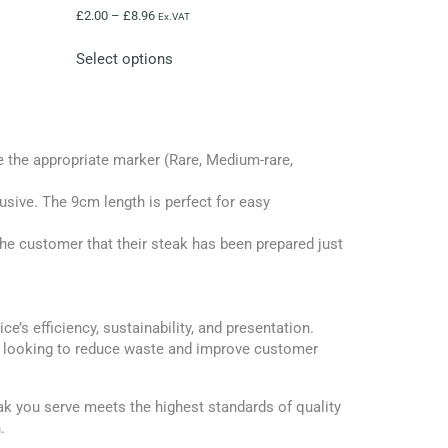
£
2.00
–
£
8.96
Ex.VAT
Select options
 the appropriate marker (Rare, Medium-rare,
rusive. The 9cm length is perfect for easy
the customer that their steak has been prepared just
’s efficiency, sustainability, and presentation.
ess looking to reduce waste and improve customer
k you serve meets the highest standards of quality
.