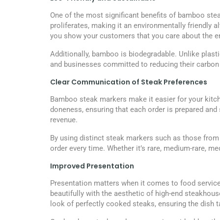
One of the most significant benefits of bamboo steak 
proliferates, making it an environmentally friendly
you show your customers that you care about the en
Additionally, bamboo is biodegradable. Unlike plas
and businesses committed to reducing their carbon 
Clear Communication of Steak Preferences
Bamboo steak markers make it easier for your kitch
doneness, ensuring that each order is prepared and
revenue.
By using distinct steak markers such as those from 
order every time. Whether it’s rare, medium-rare, me
Improved Presentation
Presentation matters when it comes to food servic
beautifully with the aesthetic of high-end steakhou
look of perfectly cooked steaks, ensuring the dish t