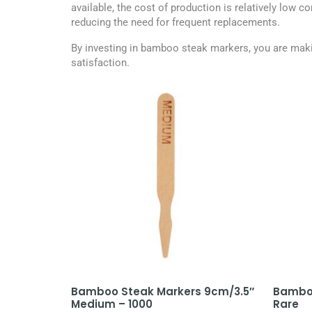
available, the cost of production is relatively low 
reducing the need for frequent replacements.
By investing in bamboo steak markers, you are makin
satisfaction.
Bamboo Steak Markers 9cm/3.5″
Bamboo
Medium – 1000
Rare