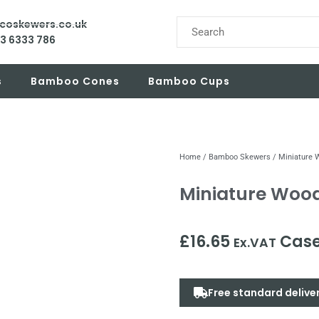
ecoskewers.co.uk
03 6333 786
s
Bamboo Cones
Bamboo Cups
Home
/
Bamboo Skewers
/ Miniature
Miniature Woo
£
16.65
Case
Ex.VAT
Free standard delive