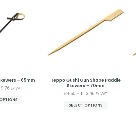
Skewers – 65mm
Teppo Gushi Gun Shape Paddle
Skewers – 70mm
19.76
Ex.VAT
£
4.50
–
£
13.46
Ex.VAT
 OPTIONS
SELECT OPTIONS