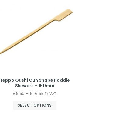
Teppo Gushi Gun Shape Paddle
Skewers – 150mm
£
5.50
–
£
16.65
Ex.VAT
SELECT OPTIONS