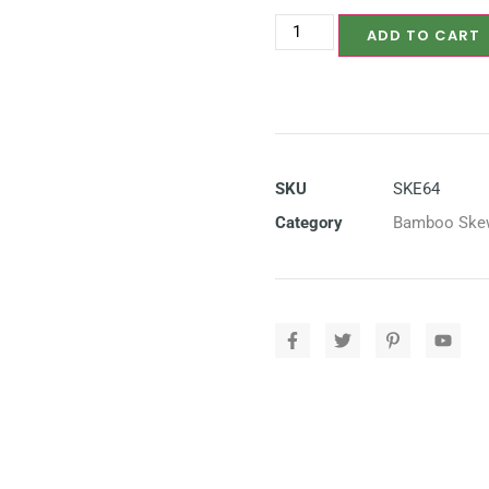
ADD TO CART
SKU
SKE64
Category
Bamboo Ske