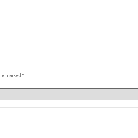
 are marked
*