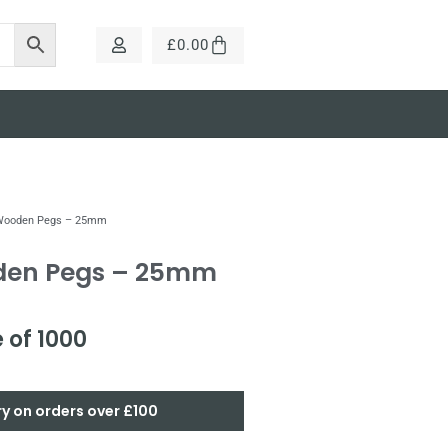
£
0.00
 Wooden Pegs – 25mm
den Pegs – 25mm
 of 1000
ry on orders over £100