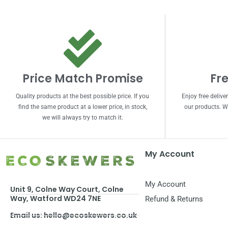
Price Match Promise
Fre
Quality products at the best possible price. If you
Enjoy free delive
find the same product at a lower price, in stock,
our products. We
we will always try to match it.
My Account
My Account
Unit 9, Colne Way Court, Colne
Way, Watford WD24 7NE
Refund & Returns
Email us: hello@ecoskewers.co.uk