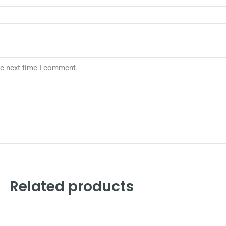
he next time I comment.
Related products