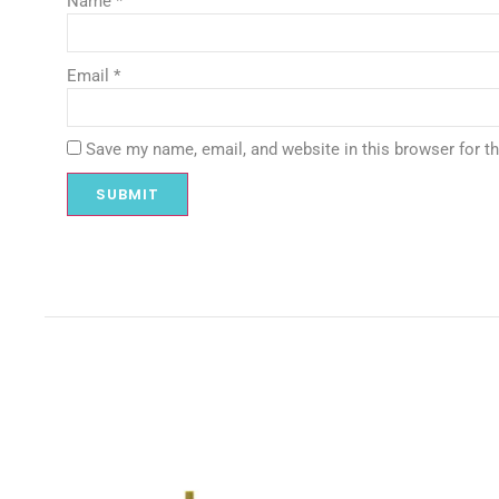
Name
*
Email
*
Save my name, email, and website in this browser for t