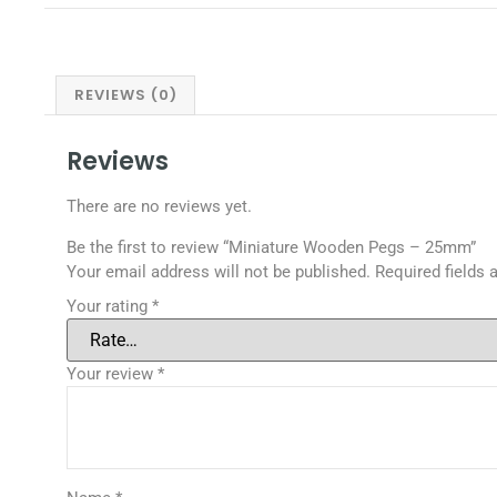
REVIEWS (0)
Reviews
There are no reviews yet.
Be the first to review “Miniature Wooden Pegs – 25mm”
Your email address will not be published.
Required fields
Your rating
*
Your review
*