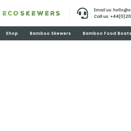
Email us: hello@
Call us: +44(0)2
Shop
Bamboo Skewers
Bamboo Food Boat