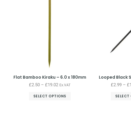
Flat Bamboo Kiraku – 6.0 x 180mm
Looped Black 
£
2.50
–
£
19.02
£
2.99
–
£
Ex.VAT
SELECT OPTIONS
SELECT