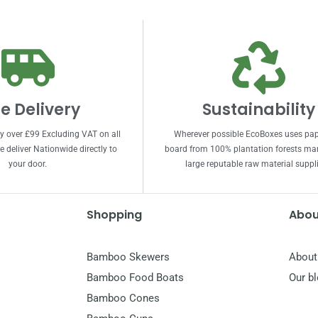
e Delivery
Sustainability
ry over £99 Excluding VAT on all
Wherever possible EcoBoxes uses pa
 deliver Nationwide directly to
board from 100% plantation forests m
your door.
large reputable raw material suppli
Shopping
Abou
Bamboo Skewers
About
Bamboo Food Boats
Our b
Bamboo Cones