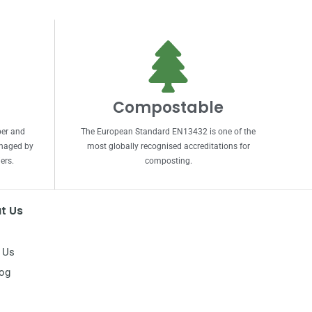
Compostable
per and
The European Standard EN13432 is one of the
anaged by
most globally recognised accreditations for
ers.
composting.
t Us
 Us
log