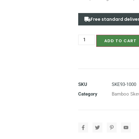
Free standard delive
ADD TO CART
SKU
SKE93-1000
Category
Bamboo Ske