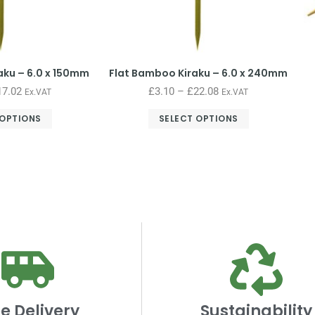
aku – 6.0 x 150mm
Flat Bamboo Kiraku – 6.0 x 240mm
17.02
£
3.10
–
£
22.08
Ex.VAT
Ex.VAT
 OPTIONS
SELECT OPTIONS
e Delivery
Sustainability