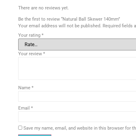
There are no reviews yet.
Be the first to review “Natural Ball Skewer 140mm”
Your email address will not be published.
Required fields
Your rating
*
Your review
*
Name
*
Email
*
Save my name, email, and website in this browser for t