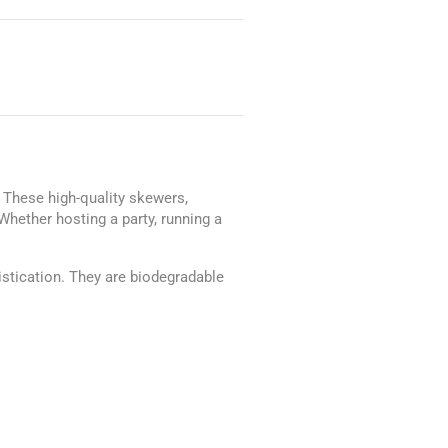
. These high-quality skewers,
hether hosting a party, running a
istication. They are biodegradable