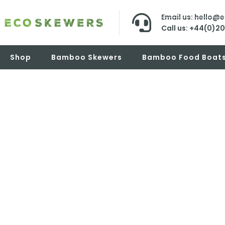
Email us: hello@
Call us: +44(0)2
Shop
Bamboo Skewers
Bamboo Food Boat