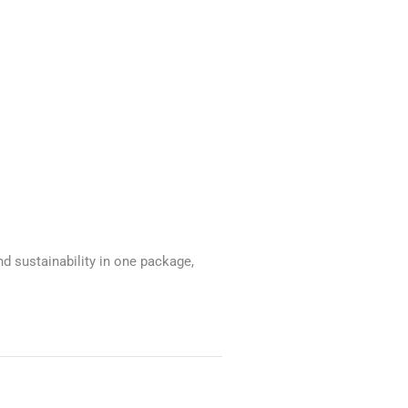
 sustainability in one package,