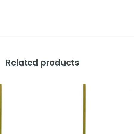
Related products