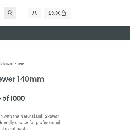
£
0.00
ll Skewer 140mm
kewer 140mm
 of 1000
on with the
Natural Ball Skewer
friendly choice for professional
nd event hosts.