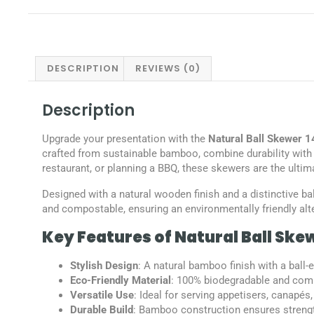
DESCRIPTION
REVIEWS (0)
Description
Upgrade your presentation with the
Natural Ball Skewer
crafted from sustainable bamboo, combine durability with 
restaurant, or planning a BBQ, these skewers are the ultim
Designed with a natural wooden finish and a distinctive ba
and compostable, ensuring an environmentally friendly alte
Key Features of Natural Ball Ske
Stylish Design
: A natural bamboo finish with a ball
Eco-Friendly Material
: 100% biodegradable and comp
Versatile Use
: Ideal for serving appetisers, canapés
Durable Build
: Bamboo construction ensures strength