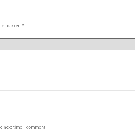
 are marked
*
he next time I comment.