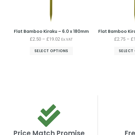
Flat Bamboo Kiraku – 6.0 x 180mm
Flat Bamboo Kir
£
2.50
–
£
19.02
£
2.75
–
£
Ex.VAT
SELECT OPTIONS
SELECT
Price Match Promise
Fre