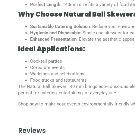
Perfect Length
: 140mm size fits a variety of food i
Why Choose Natural Ball Skewer
Sustainable Catering Solution
: Reduce your environm
Hygienic and Disposable
: Single-use skewers for ea
Enhanced Presentation
: Elevate the aesthetic appea
Ideal Applications:
Cocktail parties
Corporate events
Weddings and celebrations
Food trucks and restaurants
The Natural Ball Skewer 140 mm brings eco-conscious eleg
perfect for catering, entertaining, or everyday use.
Shop now to make your events environmentally friendly wh
Reviews