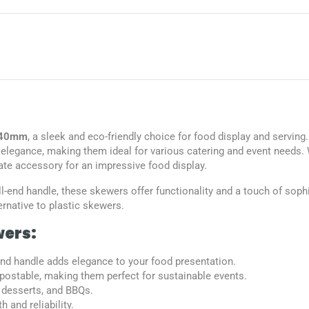
 140mm
, a sleek and eco-friendly choice for food display and serving
elegance, making them ideal for various catering and event needs. W
ate accessory for an impressive food display.
ll-end handle, these skewers offer functionality and a touch of soph
rnative to plastic skewers.
wers:
-end handle adds elegance to your food presentation.
ostable, making them perfect for sustainable events.
, desserts, and BBQs.
 and reliability.