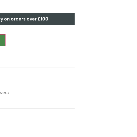
ry on orders over £100
wers