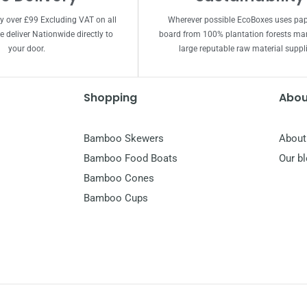
ry over £99 Excluding VAT on all
Wherever possible EcoBoxes uses pa
 deliver Nationwide directly to
board from 100% plantation forests m
your door.
large reputable raw material suppli
Shopping
Abou
Bamboo Skewers
About
Bamboo Food Boats
Our b
Bamboo Cones
Bamboo Cups