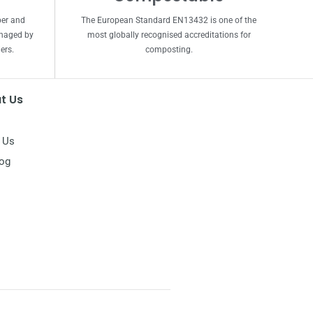
per and
The European Standard EN13432 is one of the
anaged by
most globally recognised accreditations for
ers.
composting.
t Us
 Us
log