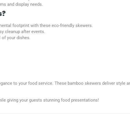
tems and display needs.
s?
ental footprint with these eco-friendly skewers.
sy cleanup after events.
l of your dishes.
ance to your food service. These bamboo skewers deliver style and
ile giving your guests stunning food presentations!