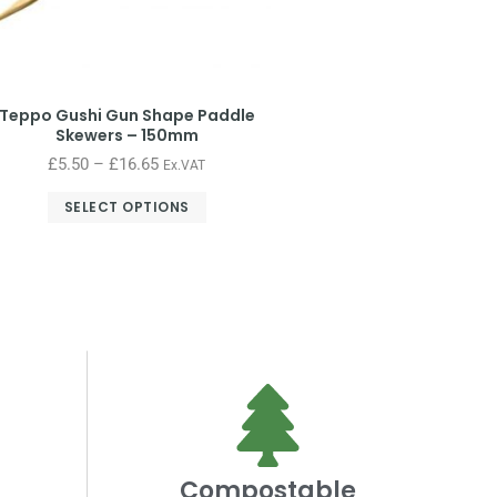
Teppo Gushi Gun Shape Paddle
Skewers – 150mm
£
5.50
–
£
16.65
Ex.VAT
SELECT OPTIONS
Compostable