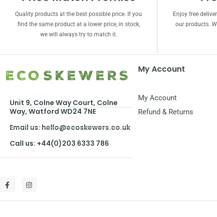
Quality products at the best possible price. If you
Enjoy free delive
find the same product at a lower price, in stock,
our products. We
we will always try to match it.
My Account
My Account
Unit 9, Colne Way Court, Colne
Way, Watford WD24 7NE
Refund & Returns
Email us: hello@ecoskewers.co.uk
Call us: +44(0)203 6333 786