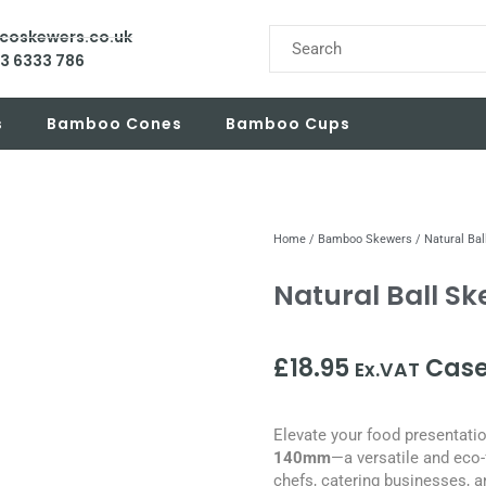
ecoskewers.co.uk
03 6333 786
s
Bamboo Cones
Bamboo Cups
Home
/
Bamboo Skewers
/ Natural Ba
Natural Ball S
£
18.95
Case
Ex.VAT
Elevate your food presentati
140mm
—a versatile and eco-
chefs, catering businesses, a